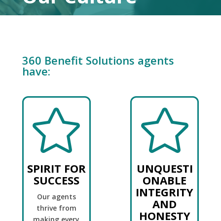
360 Benefit Solutions agents
have:


SPIRIT FOR
UNQUESTI
SUCCESS
ONABLE
INTEGRITY
Our agents
AND
thrive from
HONESTY
making every