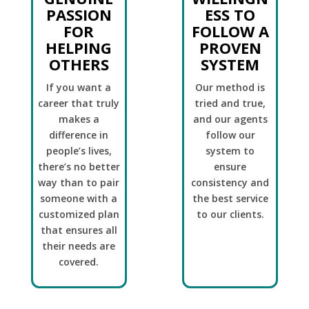
PASSION
ESS TO
FOR
FOLLOW A
HELPING
PROVEN
OTHERS
SYSTEM
If you want a
Our method is
career that truly
tried and true,
makes a
and our agents
difference in
follow our
people’s lives,
system to
there’s no better
ensure
way than to pair
consistency and
someone with a
the best service
customized plan
to our clients.
that ensures all
their needs are
covered.