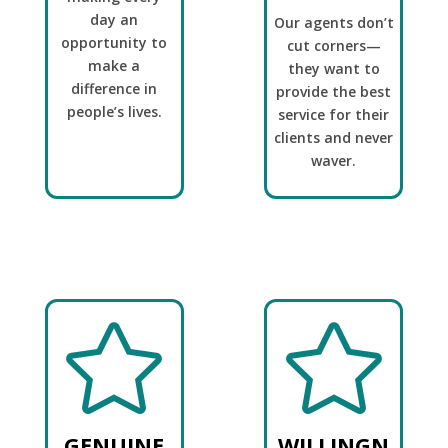
day an
Our agents don’t
opportunity to
cut corners—
make a
they want to
difference in
provide the best
people’s lives.
service for their
clients and never
waver.


GENUINE
WILLINGN