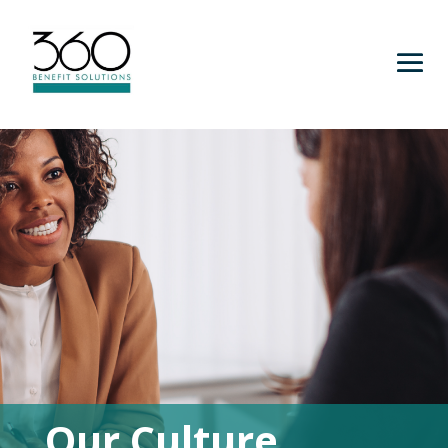
Our Culture