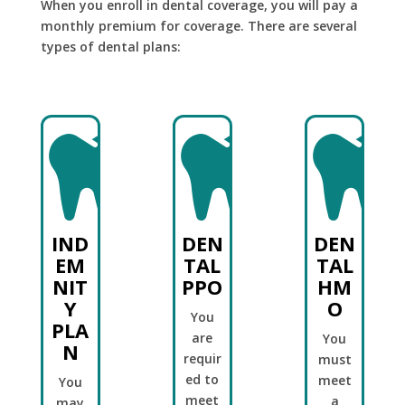
When you enroll in dental coverage, you will pay a
monthly premium for coverage. There are several
types of dental plans:



IND
DEN
DEN
EM
TAL
TAL
NIT
PPO
HM
Y
O
You
PLA
are
You
N
requir
must
ed to
meet
You
meet
a
may