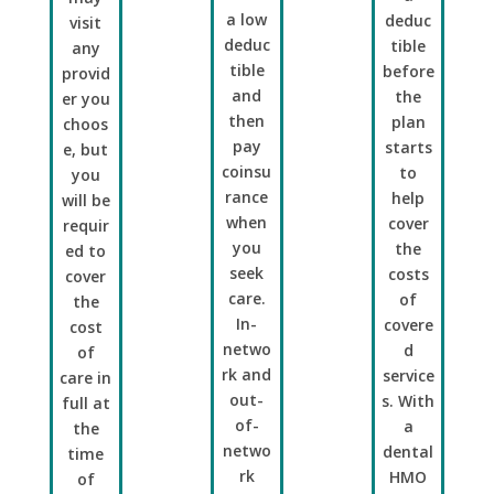
a low
deduc
visit
deduc
tible
any
tible
before
provid
and
the
er you
then
plan
choos
pay
starts
e, but
coinsu
to
you
rance
help
will be
when
cover
requir
you
the
ed to
seek
costs
cover
care.
of
the
In-
covere
cost
netwo
d
of
rk and
service
care in
out-
s. With
full at
of-
a
the
netwo
dental
time
rk
HMO
of