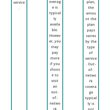
overag
plan,
service
e is
the
.
typical
amou
ly
nt the
availa
plan
ble.
pays
Howev
varies
er, you
by the
may
type
pay
of
more
service
if you
. Out-
choos
of-
e to
netwo
visit
rk
an
covera
out-
ge
of-
typical
netwo
ly is
rk
not