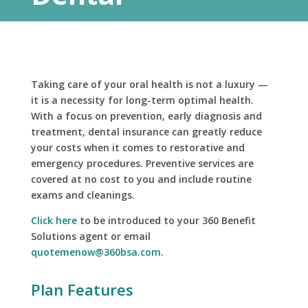
Taking care of your oral health is not a luxury —
it is a necessity for long-term optimal health.
With a focus on prevention, early diagnosis and
treatment, dental insurance can greatly reduce
your costs when it comes to restorative and
emergency procedures. Preventive services are
covered at no cost to you and include routine
exams and cleanings.
Click here
to be introduced to your 360 Benefit
Solutions agent or email
quotemenow@360bsa.com
.
Plan Features