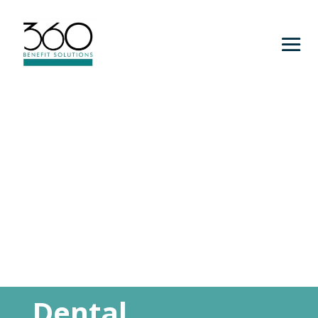
Dental